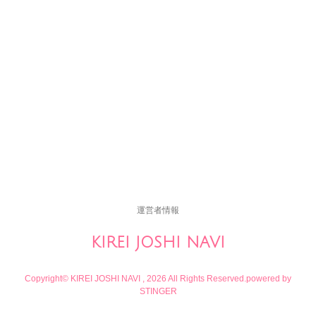
運営者情報
KIREI JOSHI NAVI
Copyright© KIREI JOSHI NAVI , 2026 All Rights Reserved.
powered by
STINGER